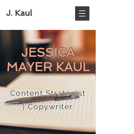
J. Kaul
JESSICA
MAYER KAUL
Content Strategist
| Copywriter