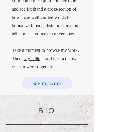
your content. Explore my portfolio
and see firsthand a cross-section of
how I use well-crafted words to
humanize brands, distill information,
tell stories, and make conversions.
Take a moment to
browse my work
.
Then,
say hello
—and let's see how
we can work together.
See my work
BIO