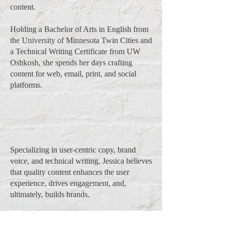
content.
Holding a Bachelor of Arts in English from
the University of Minnesota Twin Cities and
a Technical Writing Certificate from UW
Oshkosh, she spends her days crafting
content for web, email, print, and social
platforms.
Specializing in user-centric copy, brand
voice, and technical writing, Jessica believes
that quality content enhances the user
experience, drives engagement, and,
ultimately, builds brands.
Beyond her career as a writer, she enjoys (in