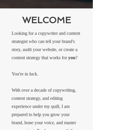
WELCOME
Looking for a copywriter and content
strategist who can tell your brand's
story, audit your website, or create a
content strategy that works for
you
?
You're in luck.
With over a decade of copywriting,
content strategy, and editing
experience under my quill, I am
prepared to help you grow your
brand, hone your voice, and master