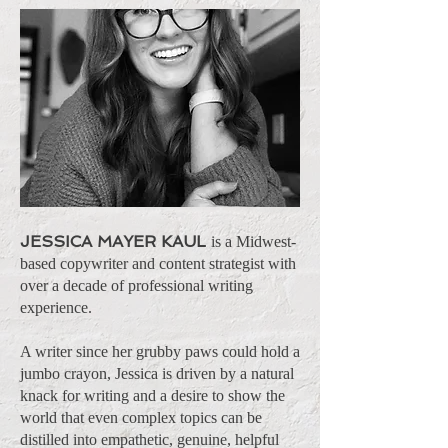
JESSICA MAYER KAUL
is a Midwest-
based copywriter and content strategist with
over a decade of professional writing
experience.
A writer since her grubby paws could hold a
jumbo crayon, Jessica is driven by a natural
knack for writing and a desire to show the
world that even complex topics can be
distilled into empathetic, genuine, helpful